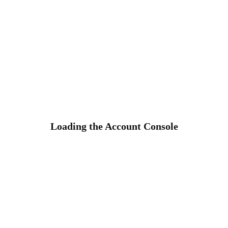
Loading the Account Console